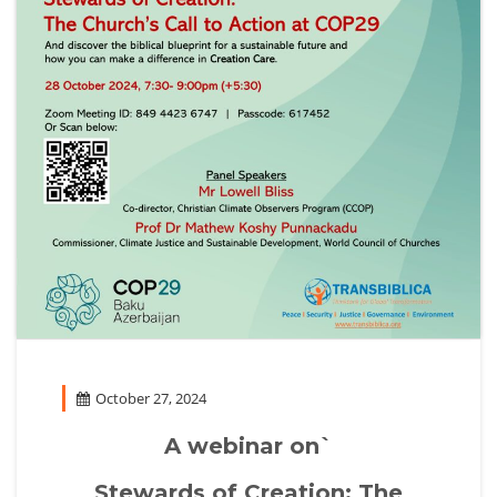
October 27, 2024
A webinar on`
Stewards of Creation: The