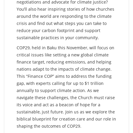
negotiations and advocate for climate justice?
You’ll also hear inspiring stories of how churches
around the world are responding to the climate
crisis and find out what steps you can take to
reduce your carbon footprint and support
sustainable practices in your community.
COP29, held in Baku this November, will focus on
critical issues like setting a new global climate
finance target, reducing emissions, and helping
nations adapt to the impacts of climate change.
This “Finance COP” aims to address the funding
gap, with experts calling for up to $1 trillion
annually to support climate action. As we
navigate these challenges, the Church must raise
its voice and act as a beacon of hope for a
sustainable, just future. Join us as we explore the
biblical blueprint for creation care and our role in
shaping the outcomes of COP29.