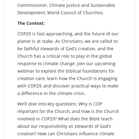
Commissioner, Climate Justice and Sustainable
Development, World Council of Churches.
The Context:
COP29 is fast approaching, and the future of our
planet is at stake. As Christians, we are called to
be faithful stewards of God’s creation, and the
Church has a critical role to play in the global
response to climate change. Join our upcoming
webinar to explore the biblical foundations for
creation care, learn how the Church is engaging
with COP29, and discover practical ways to make
a difference in the climate crisis.
We’ll dive into key questions: Why is COP
important for the Church, and how is the Church
involved in COP29? What does the Bible teach
about our responsibility as stewards of God’s
creation? How can Christians influence climate