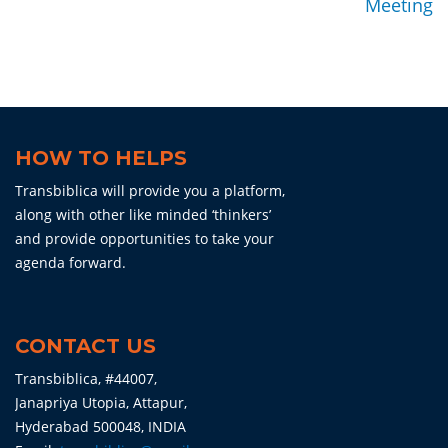
Meeting
HOW TO HELPS
Transbiblica will provide you a platform,
along with other like minded ‘thinkers’
and provide opportunities to take your
agenda forward.
CONTACT US
Transbiblica, #44007,
Janapriya Utopia, Attapur,
Hyderabad 500048, INDIA