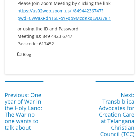
Please Join Zoom Meeting by clicking the link
https://us02web.zoom.us/j/84944236747?
pwd=CvWaXRdhTSLFoYFpb9McdKkpLvD378.1
or using the ID and Password
Meeting ID: 849 4423 6747
Passcode: 617452
Blog
Post
navigation
Previous
N
Previous:
One
Next:
post:
p
year of War in
Transbiblica
the Holy Land:
Advocates for
The War no
Creation Care
one wants to
at Telangana
talk about
Christian
Council (TCC)