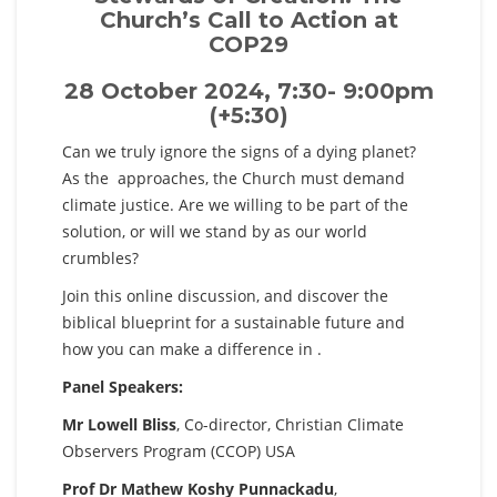
Church’s Call to Action at
COP29
28 October 2024, 7:30- 9:00pm
(+5:30)
Can we truly ignore the signs of a dying planet?
As the
approaches, the Church must demand
climate justice. Are we willing to be part of the
solution, or will we stand by as our world
crumbles?
Join this online discussion, and discover the
biblical blueprint for a sustainable future and
how you can make a difference in
.
Panel Speakers:
Mr Lowell Bliss
, Co-director, Christian Climate
Observers Program (CCOP) USA
Prof Dr Mathew Koshy Punnackadu
,