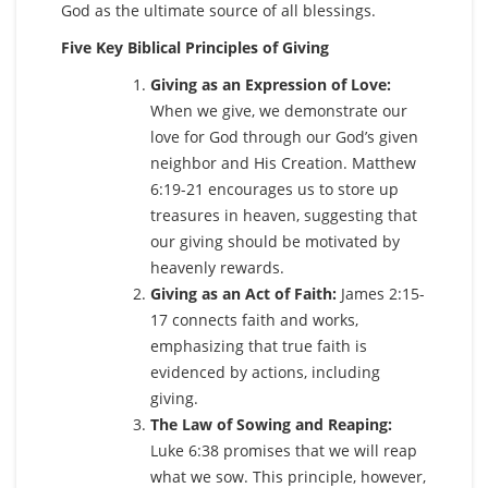
God as the ultimate source of all blessings.
Five Key Biblical Principles of Giving
Giving as an Expression of Love:
When we give, we demonstrate our
love for God through our God’s given
neighbor and His Creation. Matthew
6:19-21 encourages us to store up
treasures in heaven, suggesting that
our giving should be motivated by
heavenly rewards.
Giving as an Act of Faith:
James 2:15-
17 connects faith and works,
emphasizing that true faith is
evidenced by actions, including
giving.
The Law of Sowing and Reaping:
Luke 6:38 promises that we will reap
what we sow. This principle, however,