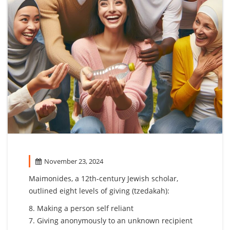
November 23, 2024
Maimonides, a 12th-century Jewish scholar,
outlined eight levels of giving (tzedakah):
8. Making a person self reliant
7. Giving anonymously to an unknown recipient