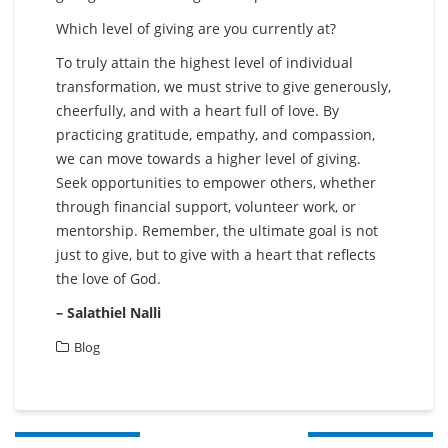
Which level of giving are you currently at?
To truly attain the highest level of individual
transformation, we must strive to give generously,
cheerfully, and with a heart full of love. By
practicing gratitude, empathy, and compassion,
we can move towards a higher level of giving.
Seek opportunities to empower others, whether
through financial support, volunteer work, or
mentorship. Remember, the ultimate goal is not
just to give, but to give with a heart that reflects
the love of God.
– Salathiel Nalli
Blog
Post