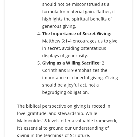
should not be misconstrued as a
formula for material gain. Rather, it
highlights the spiritual benefits of
generous giving.
The Importance of Secret Giving:
Matthew 6:1-4 encourages us to give
in secret, avoiding ostentatious
displays of generosity.
Giving as a Willing Sacrifice:
2
Corinthians 8-9 emphasizes the
importance of cheerful giving. Giving
should be a joyful act, not a
begrudging obligation.
The biblical perspective on giving is rooted in
love, gratitude, and stewardship. While
Maimonides’ 8 levels offer a valuable framework,
it’s essential to ground our understanding of
giving in the teachings of Scripture.