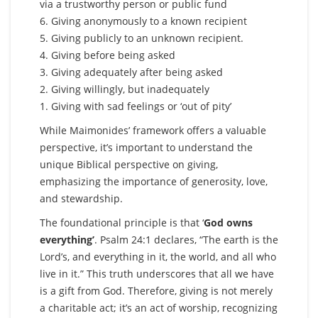
via a trustworthy person or public fund
6. Giving anonymously to a known recipient
5. Giving publicly to an unknown recipient.
4. Giving before being asked
3. Giving adequately after being asked
2. Giving willingly, but inadequately
1. Giving with sad feelings or ‘out of pity’
While Maimonides’ framework offers a valuable
perspective, it’s important to understand the
unique Biblical perspective on giving,
emphasizing the importance of generosity, love,
and stewardship.
The foundational principle is that ‘
God owns
everything’
. Psalm 24:1 declares, “The earth is the
Lord’s, and everything in it, the world, and all who
live in it.” This truth underscores that all we have
is a gift from God. Therefore, giving is not merely
a charitable act; it’s an act of worship, recognizing