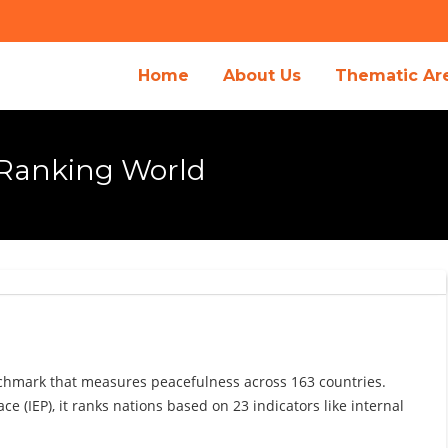
Home
About Us
Thematic Ar
 Ranking World
nchmark that measures peacefulness across 163 countries.
e (IEP), it ranks nations based on 23 indicators like internal