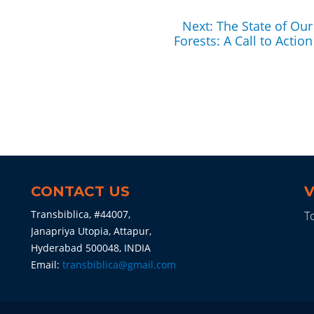
Next
Next:
The State of Our
post:
Forests: A Call to Action
CONTACT US
V
Transbiblica, #44007,
To
Janapriya Utopia, Attapur,
Hyderabad 500048, INDIA
Email:
transbiblica@gmail.com