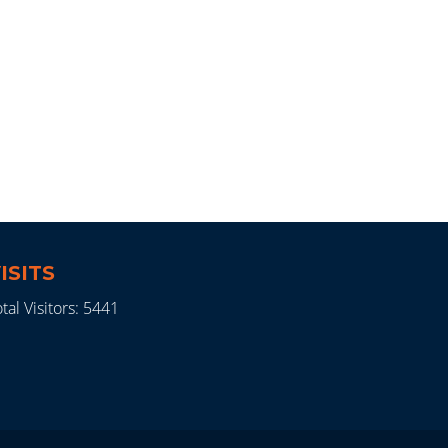
ISITS
tal Visitors: 5441