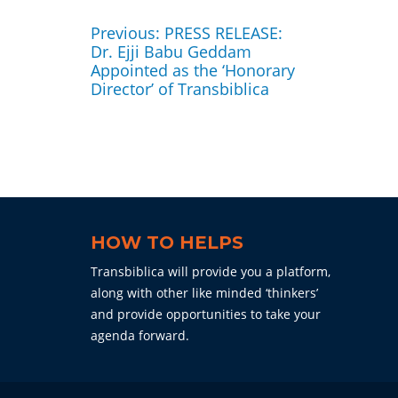
Post
navigation
Previous
Previous:
PRESS RELEASE:
post:
Dr. Ejji Babu Geddam
Appointed as the ‘Honorary
Director’ of Transbiblica
HOW TO HELPS
Transbiblica will provide you a platform,
along with other like minded ‘thinkers’
and provide opportunities to take your
agenda forward.