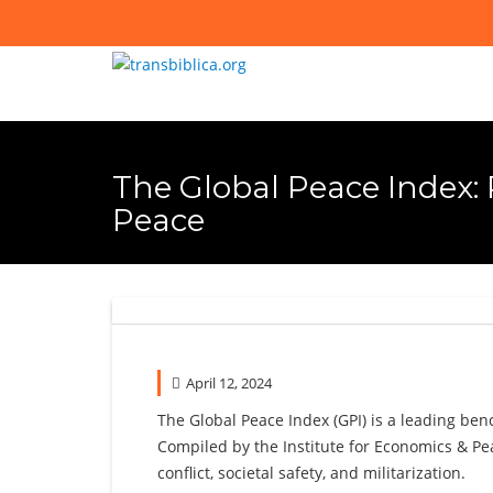
Skip
to
content
The Global Peace Index:
Peace
April 12, 2024
The Global Peace Index (GPI) is a leading be
Compiled by the Institute for Economics & Peac
conflict, societal safety, and militarization.