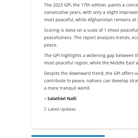
The 2023 GPI, the 17th edition, paints a conc
consecutive years, with only a slight improvem
most peaceful, while Afghanistan remains at 
Scoring is done on a scale of 1 (most peaceful)
peacefulness. The report analyzes trends, ec
peace.
The GPI highlights a widening gap between t
most peaceful region, while the Middle East a
Despite the downward trend, the GPI offers v
contribute to peace, nations can develop strat
a more tranquil world.
– Salathiel Nalli
Latest Updates