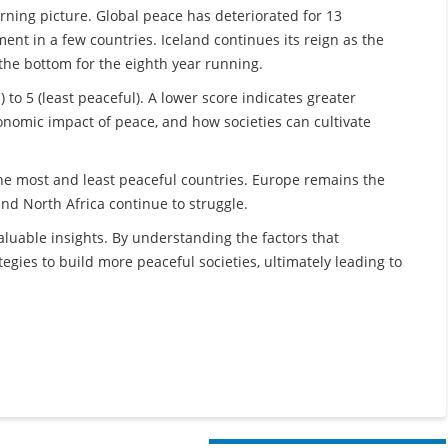
erning picture. Global peace has deteriorated for 13
ent in a few countries. Iceland continues its reign as the
the bottom for the eighth year running.
 to 5 (least peaceful). A lower score indicates greater
onomic impact of peace, and how societies can cultivate
he most and least peaceful countries. Europe remains the
nd North Africa continue to struggle.
aluable insights. By understanding the factors that
egies to build more peaceful societies, ultimately leading to